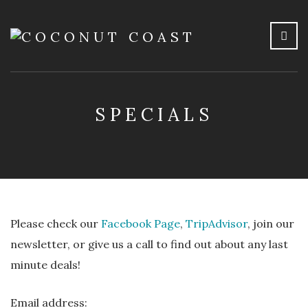
SPECIALS
Please check our
Facebook Page
,
TripAdvisor
, join our
newsletter, or give us a call to find out about any last
minute deals!
Email address: