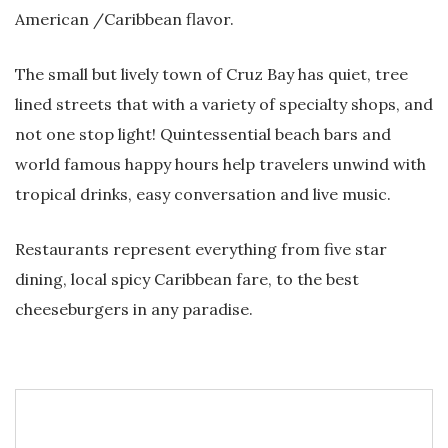
American /Caribbean flavor.
The small but lively town of Cruz Bay has quiet, tree
lined streets that with a variety of specialty shops, and
not one stop light! Quintessential beach bars and
world famous happy hours help travelers unwind with
tropical drinks, easy conversation and live music.
Restaurants represent everything from five star
dining, local spicy Caribbean fare, to the best
cheeseburgers in any paradise.