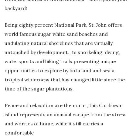
backyard!
Being eighty percent National Park, St. John offers
world famous sugar white sand beaches and
undulating natural shorelines that are virtually
untouched by development. Its snorkeling, diving,
watersports and hiking trails presenting unique
opportunities to explore by both land and sea a
tropical wilderness that has changed little since the
time of the sugar plantations.
Peace and relaxation are the norm , this Caribbean
island represents an unusual escape from the stress
and worries of home, while it still carries a
comfortable