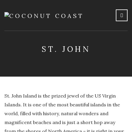
ST. JOHN
St. John Island is the prized jewel of the US Virgin
Islands. It is one of the most beautiful islands in the
world, filled with history, natural wonders and
magnificent beaches and is just a short hop away
from the shores of North America – it is right in your